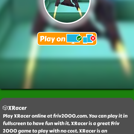
🎲XRacer
Play XRacer online at friv2000.com. You can play it in
fullscreen to have fun with it. XRacer is a great Friv
2000 game to play with no cost. XRacer is an