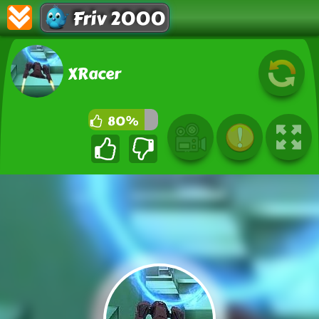
Friv 2000
XRacer
80%