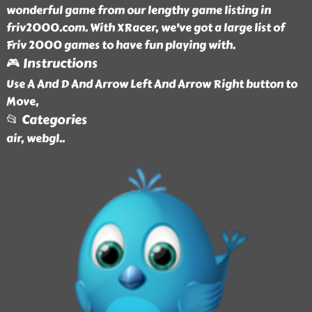
wonderful game from our lengthy game listing in
friv2000.com. With XRacer, we've got a large list of
Friv 2000 games to have fun playing with.
🎮 Instructions
Use A And D And Arrow Left And Arrow Right button to
Move,
📂 Categories
air, webgl
..