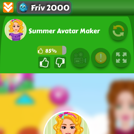
Friv 2000
Summer Avatar Maker
85%