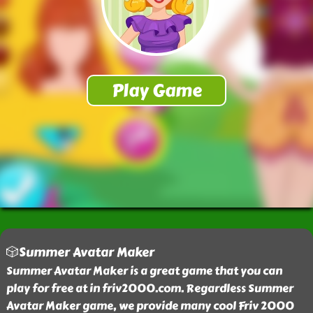
🎲Summer Avatar Maker
Summer Avatar Maker is a great game that you can
play for free at in friv2000.com. Regardless Summer
Avatar Maker game, we provide many cool Friv 2000