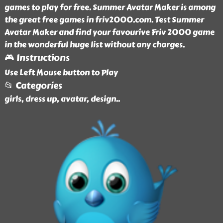
games to play for free. Summer Avatar Maker is among
the great free games in friv2000.com. Test Summer
Avatar Maker and find your favourive Friv 2000 game
in the wonderful huge list without any charges.
🎮 Instructions
Use Left Mouse button to Play
📂 Categories
girls, dress up, avatar, design
..