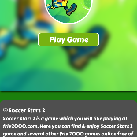
🎯Soccer Stars 2
Soccer Stars 2 is a game which you will like playing at
friv2000.com. Here you can find & enjoy Soccer Stars 2
game and several other Friv 2000 games online free of