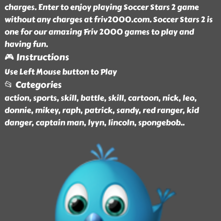
charges. Enter to enjoy playing Soccer Stars 2 game
without any charges at friv2000.com. Soccer Stars 2 is
one for our amazing Friv 2000 games to play and
having fun.
🎮 Instructions
Use Left Mouse button to Play
📂 Categories
action, sports, skill, battle, skill, cartoon, nick, leo,
donnie, mikey, raph, patrick, sandy, red ranger, kid
danger, captain man, lyyn, lincoln, spongebob
..