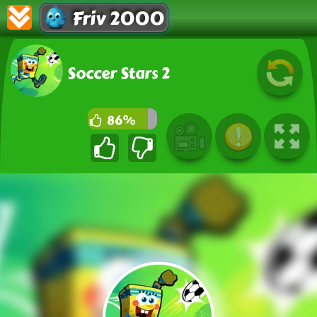
Friv 2000
Soccer Stars 2
86%