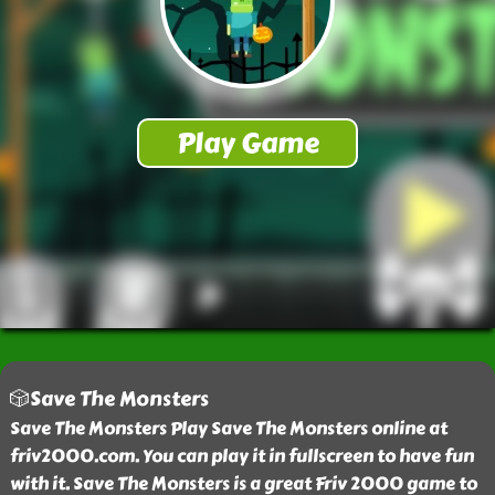
🎲Save The Monsters
Save The Monsters Play Save The Monsters online at
friv2000.com. You can play it in fullscreen to have fun
with it. Save The Monsters is a great Friv 2000 game to