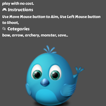
play with no cost.
🎮 Instructions
Use Move Mouse button to Aim, Use Left Mouse button
to Shoot,
📂 Categories
bow, arrow, archery, monster, save
..