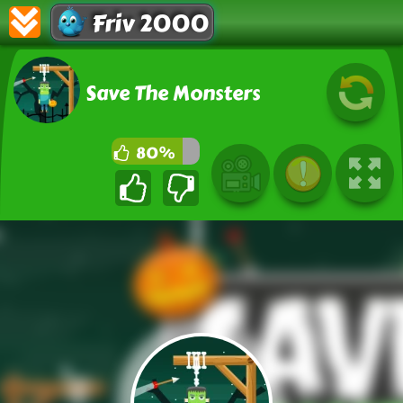
Friv 2000
Save The Monsters
80%