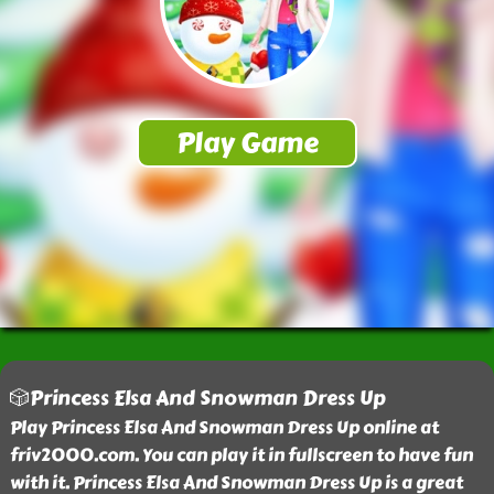
🎲Princess Elsa And Snowman Dress Up
Play Princess Elsa And Snowman Dress Up online at
friv2000.com. You can play it in fullscreen to have fun
with it. Princess Elsa And Snowman Dress Up is a great