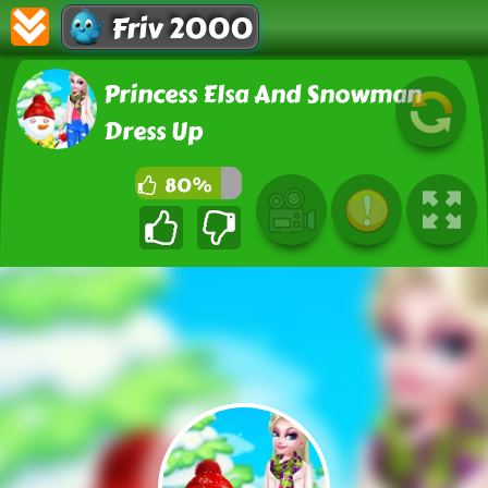
Friv 2000
Princess Elsa And Snowman
Dress Up
80%