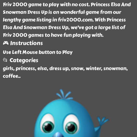
Friv 2000 game to play with no cost. Princess Elsa And
Snowman Dress Up is an wonderful game from our
lengthy game listing in friv2000.com. With Princess
Elsa And Snowman Dress Up, we've got a large list of
Friv 2000 games to have fun playing with.
🎮 Instructions
Use Left Mouse button to Play
📂 Categories
girls, princess, elsa, dress up, snow, winter, snowman,
coffee
..