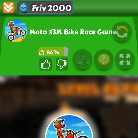
Friv 2000
Moto X3M Bike Race Game
86%