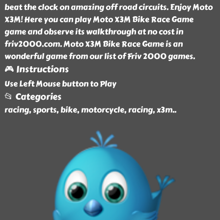
beat the clock on amazing off road circuits. Enjoy Moto
X3M! Here you can play Moto X3M Bike Race Game
game and observe its walkthrough at no cost in
friv2000.com. Moto X3M Bike Race Game is an
wonderful game from our list of Friv 2000 games.
🎮 Instructions
Use Left Mouse button to Play
📂 Categories
racing, sports, bike, motorcycle, racing, x3m
..