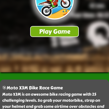
🎯Moto X3M Bike Race Game
Moto X3M is an awesome bike racing game with 25
challenging levels. So grab your motorbike, strap on
your helmet and grab some airtime over obstacles and