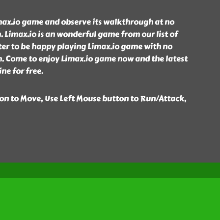
max.io game and observe its walkthrough at no
 Limax.io is an wonderful game from our list of
er to be happy playing Limax.io game with no
. Come to enjoy Limax.io game now and the latest
ne for free.
n to Move, Use Left Mouse button to Run/Attack,