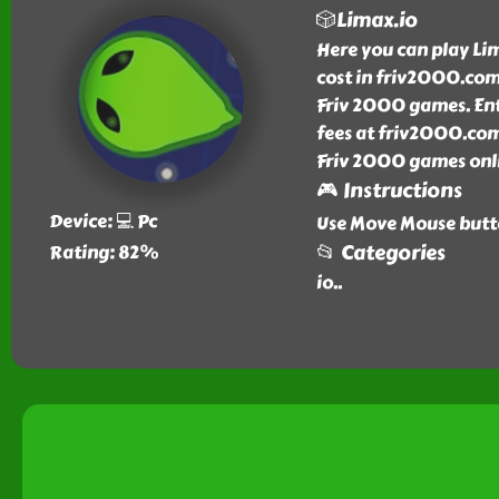
🎲Limax.io
Here you can play Li
cost in friv2000.com.
Friv 2000 games. Ent
fees at friv2000.com
Friv 2000 games onli
🎮 Instructions
Device: 💻 Pc
Use Move Mouse butto
📂 Categories
Rating: 82%
io
..