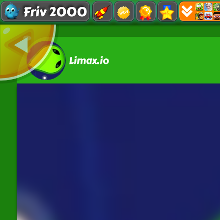
Friv 2000
Limax.io