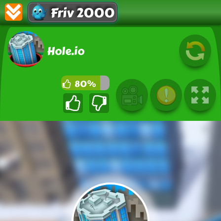
Friv 2000
Hole.io
80%