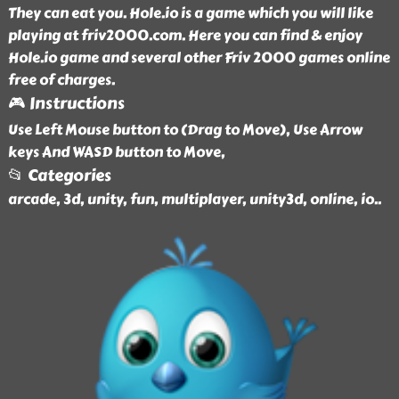
They can eat you. Hole.io is a game which you will like
playing at friv2000.com. Here you can find & enjoy
Hole.io game and several other Friv 2000 games online
free of charges.
🎮 Instructions
Use Left Mouse button to (Drag to Move), Use Arrow
keys And WASD button to Move,
📂 Categories
arcade, 3d, unity, fun, multiplayer, unity3d, online, io
..