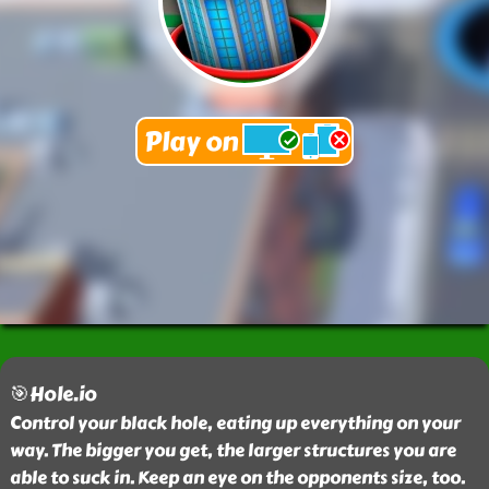
🎯Hole.io
Control your black hole, eating up everything on your
way. The bigger you get, the larger structures you are
able to suck in. Keep an eye on the opponents size, too.