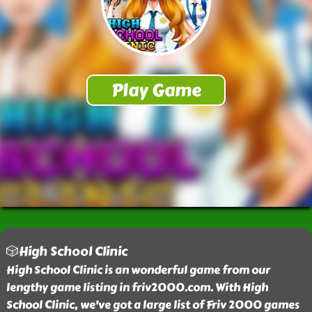
🎲High School Clinic
High School Clinic is an wonderful game from our
lengthy game listing in friv2000.com. With High
School Clinic, we've got a large list of Friv 2000 games