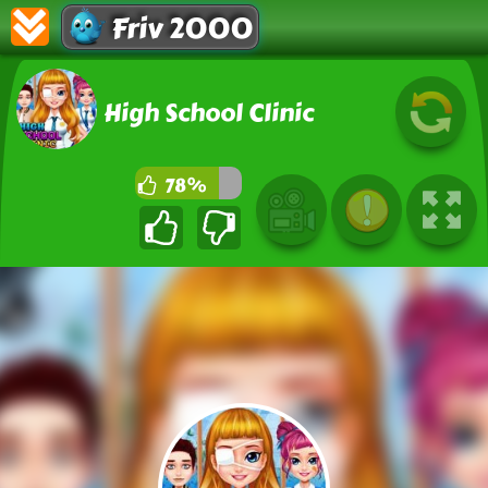
Friv 2000
High School Clinic
78%