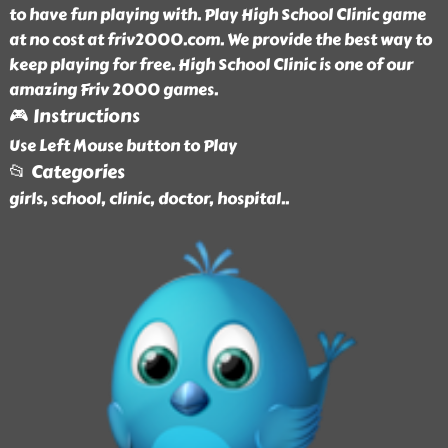
to have fun playing with. Play High School Clinic game
at no cost at friv2000.com. We provide the best way to
keep playing for free. High School Clinic is one of our
amazing Friv 2000 games.
🎮 Instructions
Use Left Mouse button to Play
📂 Categories
girls, school, clinic, doctor, hospital
..