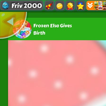
Friv 2000
Frozen Elsa Gives
Birth