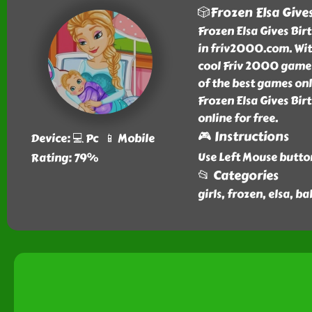
🎲Frozen Elsa Give
Frozen Elsa Gives Birt
in friv2000.com. Wit
cool Friv 2000 games 
of the best games on
Frozen Elsa Gives Bi
online for free.
🎮 Instructions
Device: 💻 Pc 📱 Mobile
Use Left Mouse butto
Rating: 79%
📂 Categories
girls, frozen, elsa, b