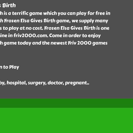
s Birth
h is a terrific game which you can play for free in
h Frozen Elsa Gives Birth game, we supply many
to play at no cost. Frozen Elsa Gives Birth is one
line in friv2000.com. Come in order to enjoy
rth game today and the newest Friv 2000 games
n to Play
aby, hospital, surgery, doctor, pregnant
..