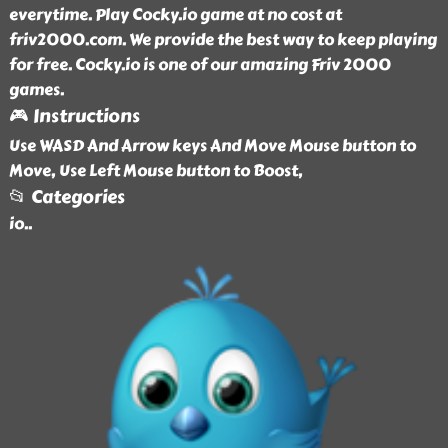
everytime. Play Cocky.io game at no cost at
friv2000.com. We provide the best way to keep playing
for free. Cocky.io is one of our amazing Friv 2000
games.
🎮 Instructions
Use WASD And Arrow keys And Move Mouse button to
Move, Use Left Mouse button to Boost,
📂 Categories
io
..