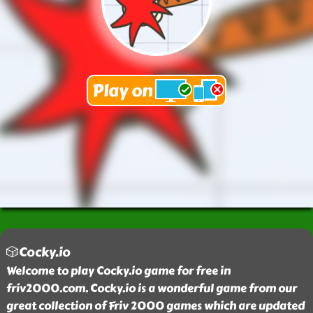
🎲Cocky.io
Welcome to play Cocky.io game for free in
friv2000.com. Cocky.io is a wonderful game from our
great collection of Friv 2000 games which are updated