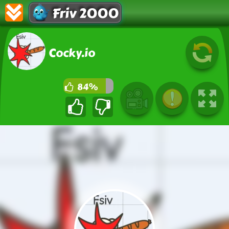
Friv 2000
Cocky.io
84%