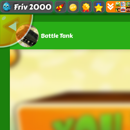
Friv 2000
Battle Tank