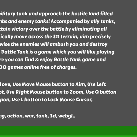
ilitary tank and approach the hostile land filled
bs and enemy tanks! Accompanied by ally tanks,
ttain victory over the battle by eliminating all
cally move across the 3D terrain, aim precisely
rwise the enemies will ambush you and destroy
 Battle Tank is a game which you will like playing
e you can find & enjoy Battle Tank game and
00 games online free of charges.
ove, Use Move Mouse button to Aim, Use Left
t, Use Right Mouse button to Zoom, Use Q button
pon, Use L button to Lock Mouse Cursor,
ng, action, war, tank, 3d, webgl
..