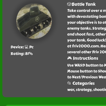
🎲Battle Tank
Take control over a m
with devastating bom
your objective is to a
enemy tanks. Strategi
and shoot fast, othe
your tank. Good luck!
at friv2000.com. Her
Device: 💻 Pc
several other Friv 20
Rating: 81%
🎮 Instructions
Use WASD button to M
Mouse button to Shoo
to Next/Previous Wea
📂 Categories
war, strategy, shooti